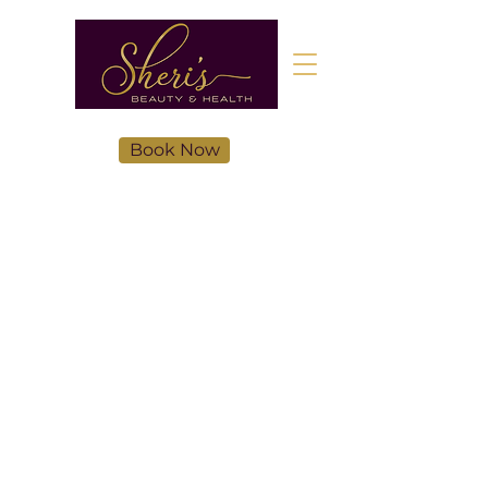
Book Now