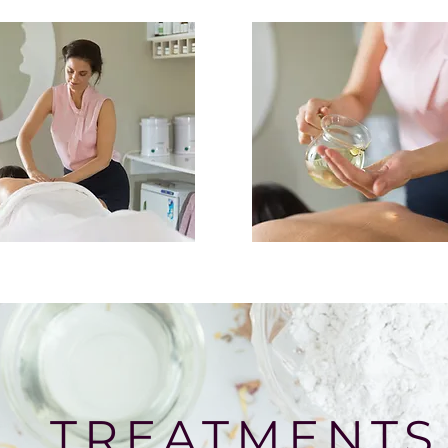
TREATMENTS