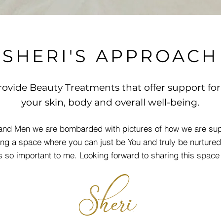
SHERI'S APPROACH
rovide Beauty Treatment
s that offer support for
your skin, body and overall well-being.
nd Men we are bombarded with pictures of how we are sup
ing a space where you can just be You and truly be nurtured
is so important to me. Looking forward to sharing this space