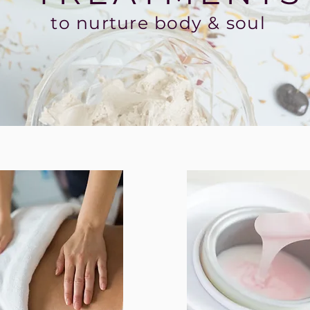
to nurture body & soul