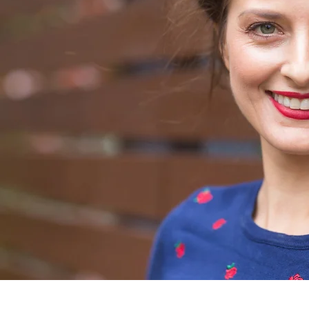
ABOUT
Sheri