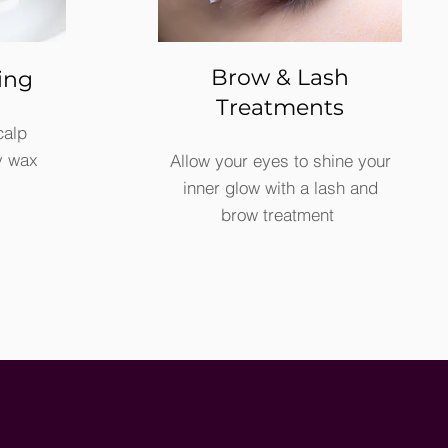
Brow & Lash
ing
Treatments
calp
y wax
Allow your eyes to shine your
inner glow with a lash and
brow treatment