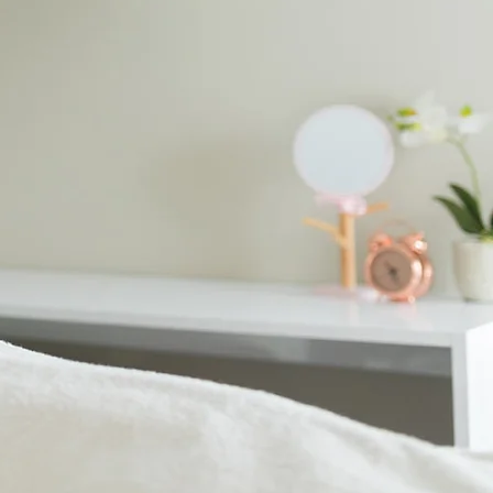
urture you
t the Peregian Beach