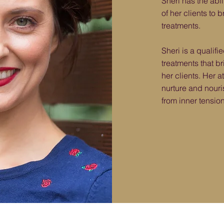
Sheri has the abil
of her clients to
treatments.
Sheri is a qualifi
treatments that b
her clients. Her a
nurture and nouris
from inner tension