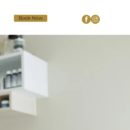
Book Now