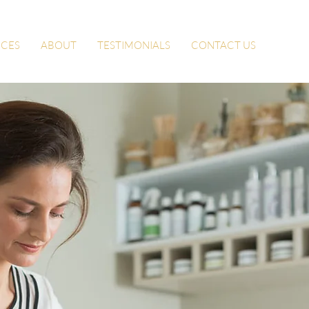
ICES
ABOUT
TESTIMONIALS
CONTACT US