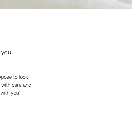
 you,
pose to look
 with care and
 with you".