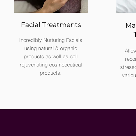
Facial Treatments
Ma
Incredibly Nurturing Facials
using natural & organic
Allow
products as well as cell
reco
rejuvenating cosmeceutical
stress
products.
vario