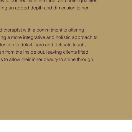
ity to connect with the inner and outer qualities
 bring an added depth and dimension to her
ed therapist with a commitment to offering
ring a more integrative and holistic approach to
ttention to detail, care and delicate touch,
h from the inside out, leaving clients lifted
s to allow their inner beauty to shine through.