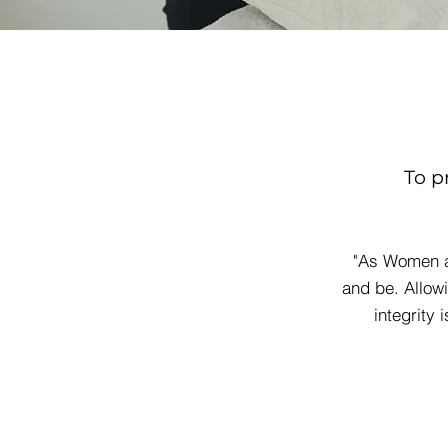
To p
"As Women a
and be. Allow
integrity 