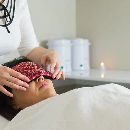
Deeply n
Located a