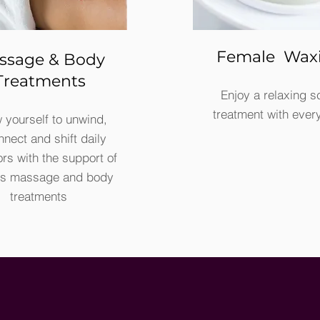
Female Wax
ssage & Body
Treatments
Enjoy a relaxing s
treatment with ever
 yourself to unwind,
nnect and shift daily
ors with the support of
us massage and body
treatments