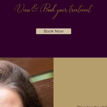
View & Book
your treatment
Book Now